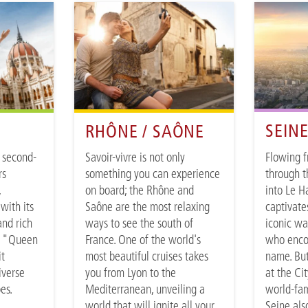
SEIN
RHÔNE / SAÔNE
Flowing 
 second-
Savoir-vivre is not only
through t
rs
something you can experience
into Le H
,
on board; the Rhône and
captivate
with its
Saône are the most relaxing
iconic wa
and rich
ways to see the south of
who enco
e "Queen
France. One of the world's
name. But
it
most beautiful cruises takes
at the Cit
iverse
you from Lyon to the
world-fam
pes.
Mediterranean, unveiling a
Seine als
world that will ignite all your