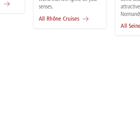
s
attractive
senses.
Normand
All Rhône Cruises
All Sein
VEL AGENT RATES
A-ROSA FLEET