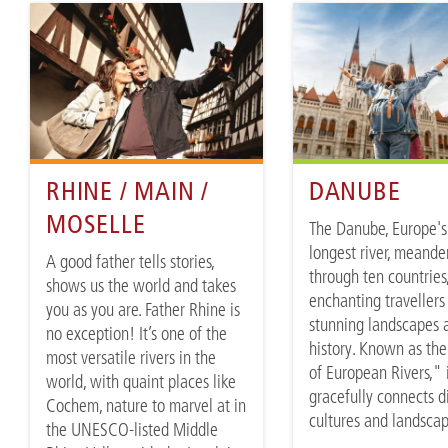
RHINE / MAIN /
DANUBE
MOSELLE
The Danube, Europe's
longest river, meande
A good father tells stories,
through ten countries
shows us the world and takes
enchanting travellers 
you as you are. Father Rhine is
stunning landscapes 
no exception! It’s one of the
history. Known as th
most versatile rivers in the
of European Rivers," 
world, with quaint places like
gracefully connects d
Cochem, nature to marvel at in
cultures and landsca
the UNESCO-listed Middle