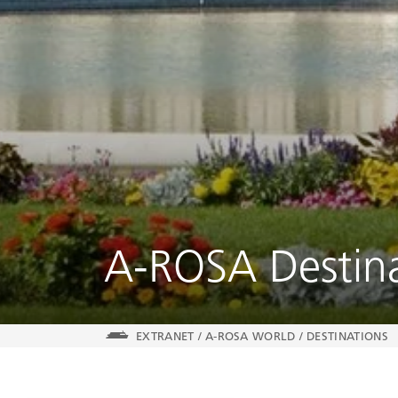
A-ROSA Destina
EXTRANET
/
A-ROSA WORLD
/
DESTINATIONS