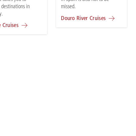
 destinations in
missed.
y.
Douro River Cruises
e Cruises
CONTACT