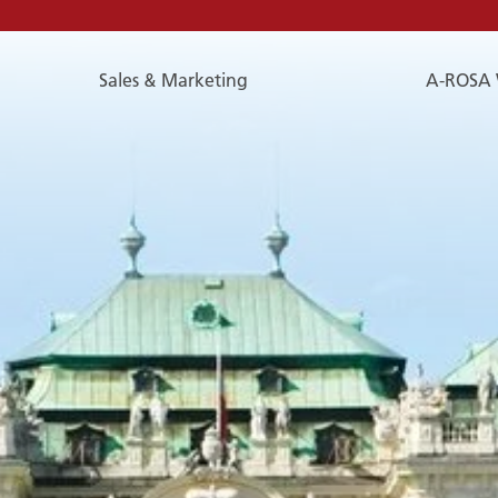
Sales & Marketing
A-ROSA 
E-
Mail
E-MAIL
You can reach us by e-mail:
service@a-rosa.com