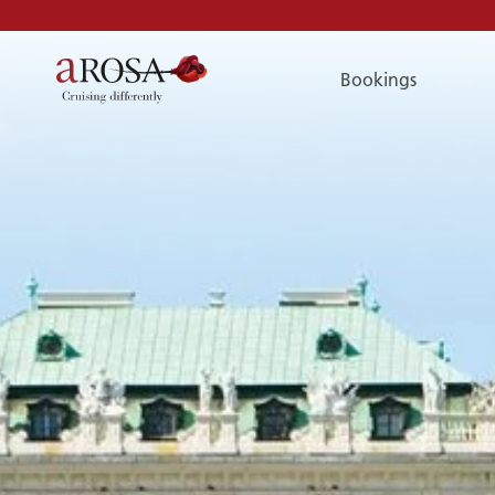
Bookings
Phone
PHONE
You can reach us by phone:
+49 381 2026001