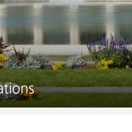
tions