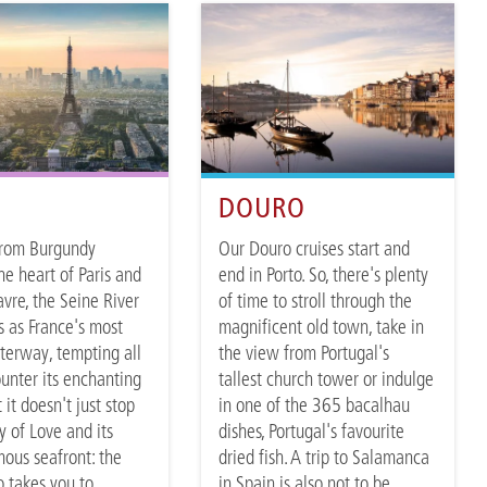
E
DOURO
from Burgundy
Our Douro cruises start and
he heart of Paris and
end in Porto. So, there's plenty
avre, the Seine River
of time to stroll through the
s as France's most
magnificent old town, take in
terway, tempting all
the view from Portugal's
unter its enchanting
tallest church tower or indulge
 it doesn't just stop
in one of the 365 bacalhau
y of Love and its
dishes, Portugal's favourite
ous seafront: the
dried fish. A trip to Salamanca
o takes you to
in Spain is also not to be