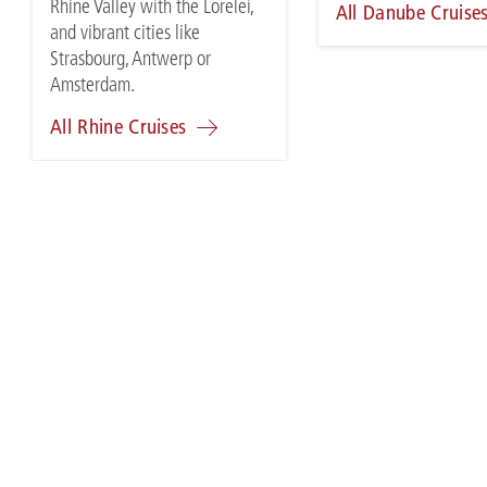
Rhine Valley with the Lorelei,
All Danube Cruise
and vibrant cities like
Strasbourg, Antwerp or
Amsterdam.
All Rhine Cruises
SALES & MARKETING
TRA