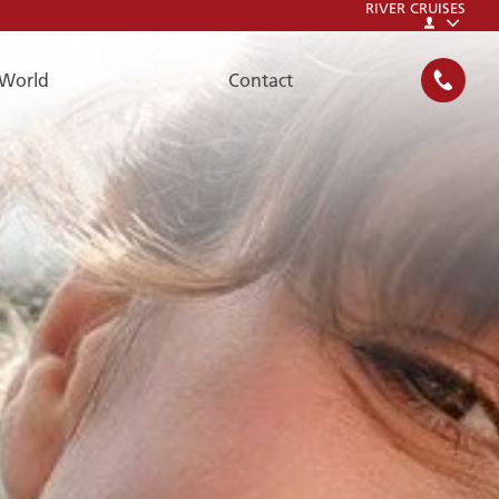
RIVER CRUISES
World
Contact
SEARCH
FAQ
FAQ
Please have a look at our FAQs:
To the FAQs