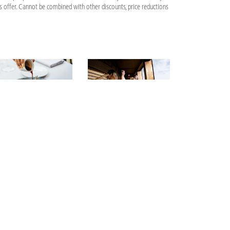
is offer. Cannot be combined with other discounts, price reductions