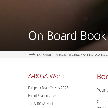
On Board Book
EXTRANET
/
A-ROSA WORLD
/
ON BOARD BOO
Boo
A-ROSA World
European River Cruises 2027
Your 
End of Season 2026
Our cu
The A-ROSA Fleet
unique