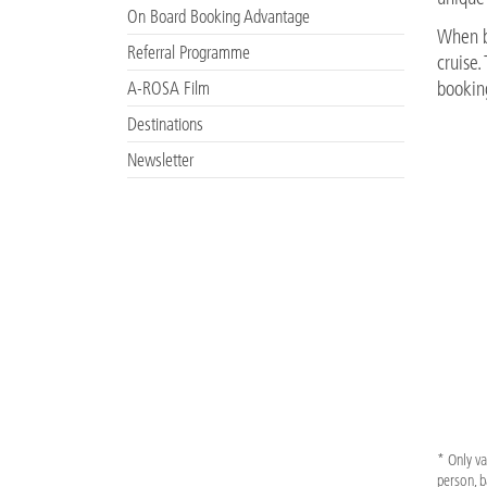
On Board Booking Advantage
When bo
Referral Programme
cruise
A-ROSA Film
bookin
Destinations
Newsletter
* Only va
person, b