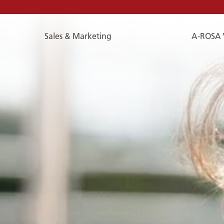
Sales & Marketing
A-ROSA 
E-
Mail
E-MAIL
You can reach us by e-mail:
service@a-rosa.com