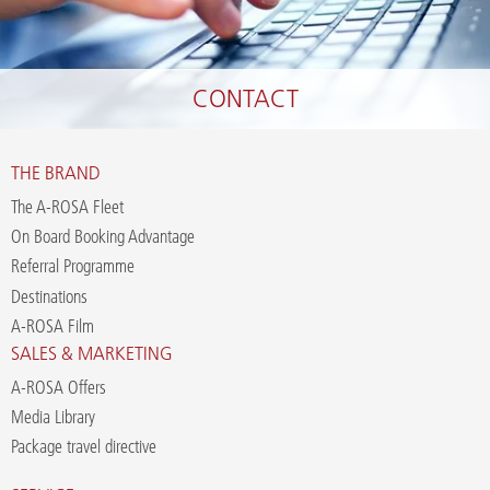
CONTACT
THE BRAND
The A-ROSA Fleet
On Board Booking Advantage
Referral Programme
Destinations
A-ROSA Film
SALES & MARKETING
A-ROSA Offers
Media Library
Package travel directive