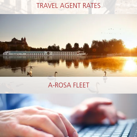
TRAVEL AGENT RATES
A-ROSA FLEET