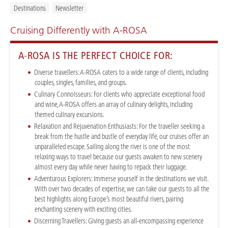
Destinations
Newsletter
Cruising Differently with A-ROSA
A-ROSA IS THE PERFECT CHOICE FOR:
Diverse travellers:
A-ROSA caters to a wide range of clients, including
couples, singles, families, and groups.
Culinary Connoisseurs: For clients who appreciate exceptional food
and wine, A-ROSA offers an array of culinary delights, including
themed culinary excursions.
Relaxation and Rejuvenation Enthusiasts:
For the traveller seeking a
break from the hustle and bustle of everyday life, our cruises offer an
unparalleled escape. Sailing along the river is one of the most
relaxing ways to travel because our guests awaken to new scenery
almost every day while never having to repack their luggage.
Adventurous Explorers
:
Immerse yourself in the destinations we visit.
With over two decades of expertise, we can take our guests to all the
best highlights along Europe’s most beautiful rivers, pairing
enchanting scenery with exciting cities.
Discerning Travellers:
Giving guests an all-encompassing experience