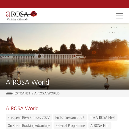
SEARCH
A-ROSA World
EXTRANET
/
A-ROSA WORLD
A-ROSA World
European River Cruises 2027
End of Season 2026
The A-ROSA Fleet
On Board Booking Advantage
Referral Programme
A-ROSA Film