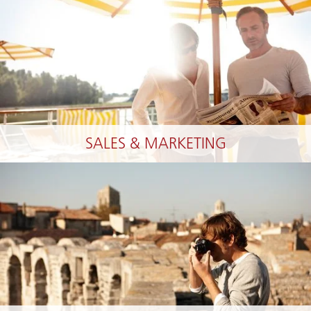
SALES & MARKETING