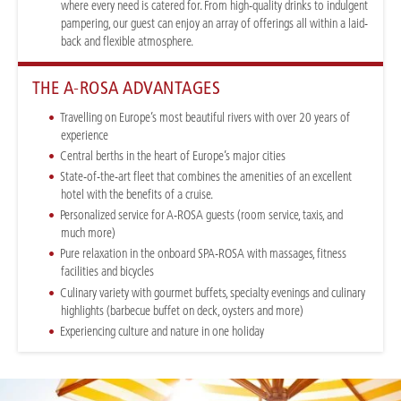
where every need is catered for. From high-quality drinks to indulgent
pampering, our guest can enjoy an array of offerings all within a laid-
back and flexible atmosphere.
THE A-ROSA ADVANTAGES
Travelling on Europe’s most beautiful rivers with over 20 years of
experience
Central berths in the heart of Europe’s major cities
State-of-the-art fleet that combines the amenities of an excellent
hotel with the benefits of a cruise.
Personalized service for A-ROSA guests (room service, taxis, and
much more)
Pure relaxation in the onboard SPA-ROSA with massages, fitness
facilities and bicycles
Culinary variety with gourmet buffets, specialty evenings and culinary
highlights (barbecue buffet on deck, oysters and more)
Experiencing culture and nature in one holiday