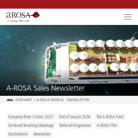
SEARCH
A-ROSA Sales Newsletter
EXTRANET
/
A-ROSA WORLD
/
NEWSLETTER
European River Cruises 2027
End of Season 2026
The A-ROSA Fleet
On Board Booking Advantage
Referral Programme
A-ROSA Film
Destinations
Newsletter