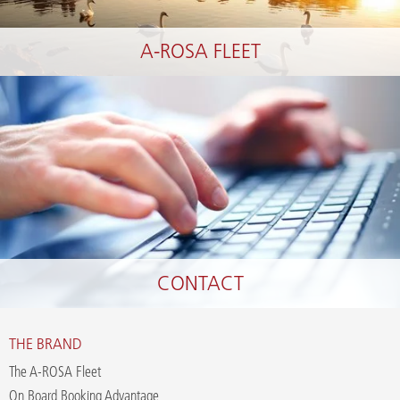
A-ROSA FLEET
CONTACT
THE BRAND
The A-ROSA Fleet
On Board Booking Advantage