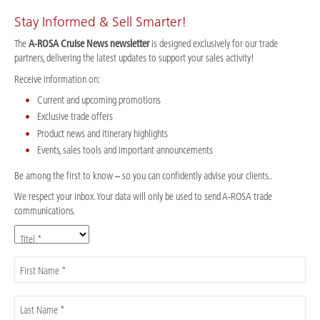
Stay Informed & Sell Smarter!
The
A-ROSA Cruise News newsletter
is designed exclusively for our trade
partners, delivering the latest updates to support your sales activity!
Receive information on:
Current and upcoming promotions
Exclusive trade offers
Product news and itinerary highlights
Events, sales tools and important announcements
Be among the first to know – so you can confidently advise your clients..
We respect your inbox. Your data will only be used to send A-ROSA trade
communications.
Titel *
First Name *
Last Name *