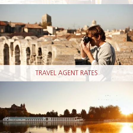
TRAVEL AGENT RATES