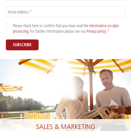
Email Address *
Please check here to confirm that you have read the
Information on data
processing
. For further information please see our
Privacy policy
. *
SUBSCRIBE
SALES & MARKETING