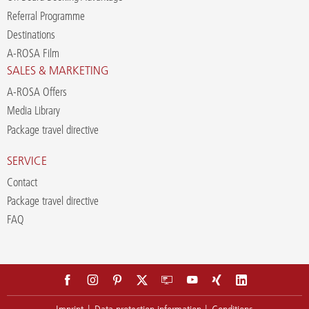
Referral Programme
Destinations
A-ROSA Film
SALES & MARKETING
A-ROSA Offers
Media Library
Package travel directive
SERVICE
Contact
Package travel directive
FAQ