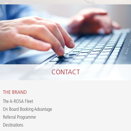
CONTACT
THE BRAND
The A-ROSA Fleet
On Board Booking Advantage
Referral Programme
Destinations