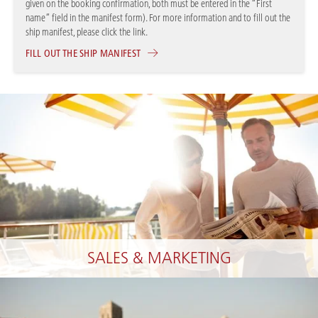
given on the booking confirmation, both must be entered in the “First
name” field in the manifest form). For more information and to fill out the
ship manifest, please click the link.
FILL OUT THE SHIP MANIFEST
SALES & MARKETING