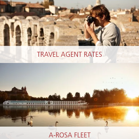
TRAVEL AGENT RATES
A-ROSA FLEET