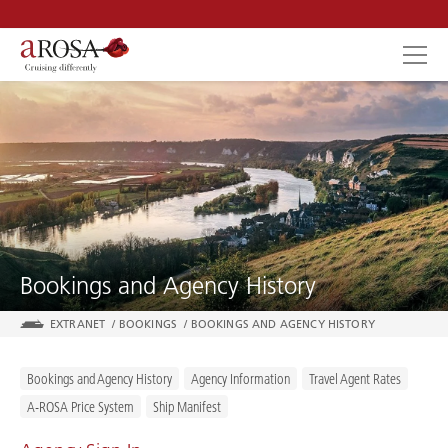
SEARCH
Bookings and Agency History
EXTRANET
/
BOOKINGS
/
BOOKINGS AND AGENCY HISTORY
Bookings and Agency History
Agency Information
Travel Agent Rates
A-ROSA Price System
Ship Manifest