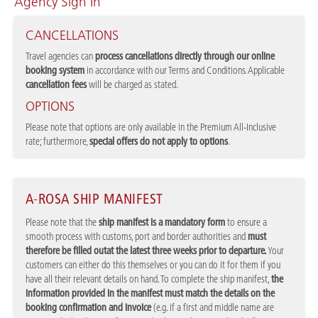
Agency Sign In
CANCELLATIONS
Travel agencies can
process cancellations directly through our online
booking system
in accordance with our Terms and Conditions. Applicable
cancellation fees
will be charged as stated.
OPTIONS
Please note that options are only available in the Premium All-Inclusive
rate; furthermore,
special offers do not apply to options
.
A-ROSA SHIP MANIFEST
Please note that the
ship manifest is a mandatory form
to ensure a
smooth process with customs, port and border authorities and
must
therefore be filled out
at the latest three weeks prior to departure.
Your
customers can either do this themselves or you can do it for them if you
have all their relevant details on hand. To complete the ship manifest,
the
information provided in the manifest must match the details on the
booking confirmation and invoice
(e.g. if a first and middle name are